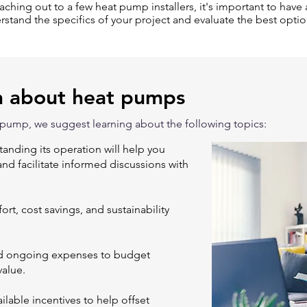
eaching out to a few heat pump installers, it's important to have a
rstand the specifics of your project and evaluate the best optio
n about heat pumps
 pump, we suggest learning about the following topics:
nding its operation will help you
 and facilitate informed discussions with
rt, cost savings, and sustainability
and ongoing expenses to budget
value.
lable incentives to help offset