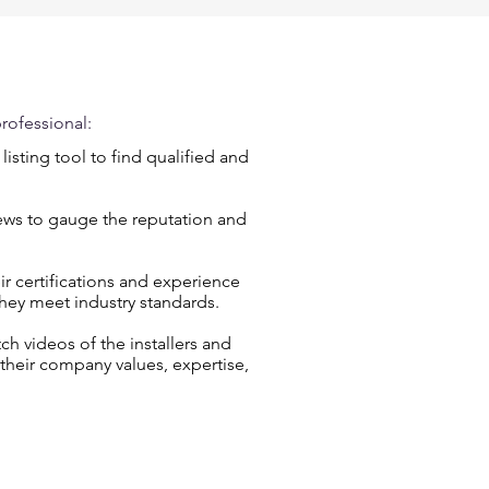
rofessional:
r listing tool to find qualified and
iews to gauge the reputation and
eir certifications and experience
they meet industry standards.
 videos of the installers and
 their company values, expertise,