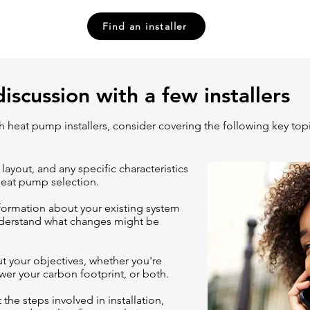
Find an installer
discussion with a few installers
ith heat pump installers, consider covering
the following key top
 layout, and any specific characteristics
heat pump selection.
formation about your existing system
nderstand what changes might be
ut your objectives, whether you're
wer your carbon footprint, or both.
 the steps involved in installation,