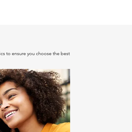
ics to ensure you choose the best