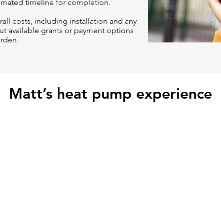
timated timeline for completion.
all costs, including installation and any
t available grants or payment options
urden.
Matt’s heat pump experience