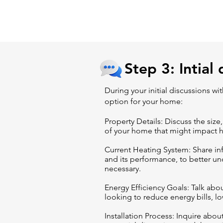
Step 3: Intial 
During your initial discussions w
option for your home:
Property Details: Discuss the size,
of your home that might impact 
Current Heating System: Share in
and its performance, to better u
necessary.
Energy Efficiency Goals: Talk abo
looking to reduce energy bills, lo
Installation Process: Inquire about