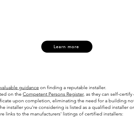
Learn more
valuable guidance
on finding a reputable installer.
sted on the
Competent Persons Register
, as they can self-certi
ificate upon completion, eliminating the need for a building not
 the installer you're considering is listed as a qualified installer
 links to the manufacturers' listings of certified installers:​