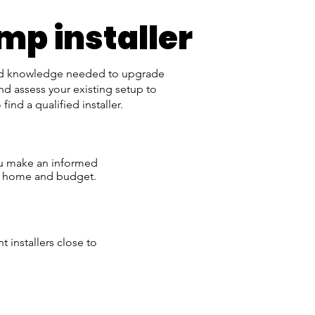
mp installer
and knowledge needed to upgrade
nd assess your existing setup to
nd a qualified installer.
ou make an informed
ur home and budget.
t installers close to