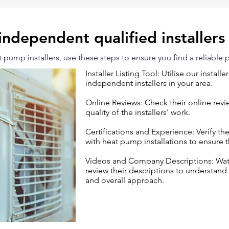
independent qualified installers
pump installers, use these steps to ensure you find a reliable p
Installer Listing Tool: Utilise our installe
independent installers in your area.
Online Reviews: Check their online rev
quality of the installers' work.
Certifications and Experience: Verify th
with heat pump installations to ensure 
Videos and Company Descriptions: Watch
review their descriptions to understand
and overall approach.