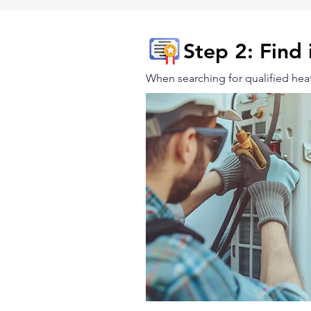
Step 2: Find 
When searching for qualified heat 