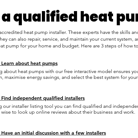
 a qualified heat pu
redited heat pump installer. These experts have the skills 
ey can also repair, service, and maintain your current system, a
 pump for your home and budget. Here are 3 steps of how to fi
: Learn about heat pumps
g about heat pumps with our free interactive model ensures y
n, maximise energy savings, and select the best system for yo
 Find independent qualified installers
g our installer listing tool you can find qualified and independen
's wise to look up online reviews about their business and work.
 Have an initial discussion with a few installers