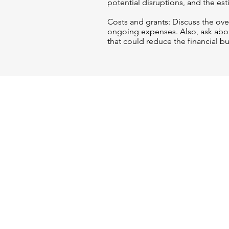
potential disruptions, and the es
Costs and grants: Discuss the over
ongoing expenses. Also, ask abou
that could reduce the financial b