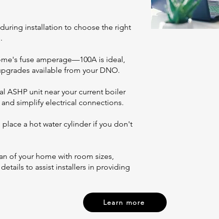
during installation to choose the right
.
home's fuse amperage—100A is ideal,
 upgrades available from your DNO.
al ASHP unit near your current boiler
and simplify electrical connections.
place a hot water cylinder if you don't
an of your home with room sizes,
tails to assist installers in providing
Learn more