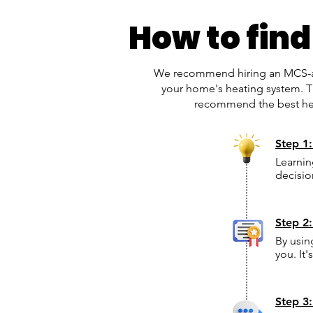
How to find
We recommend hiring an MCS-acc
your home's heating system. Th
recommend the best heat
Step 1
Learnin
decisio
Step 2:
By usin
you. It
Step 3: