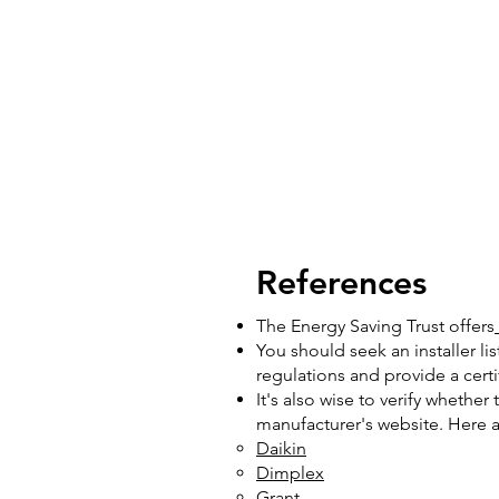
References
The Energy Saving Trust offers
You should seek an installer li
regulations and provide a cert
It's also wise to verify whether
manufacturer's website. Here are
Daikin
Dimplex
Grant