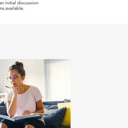
n initial discussion
ns available.