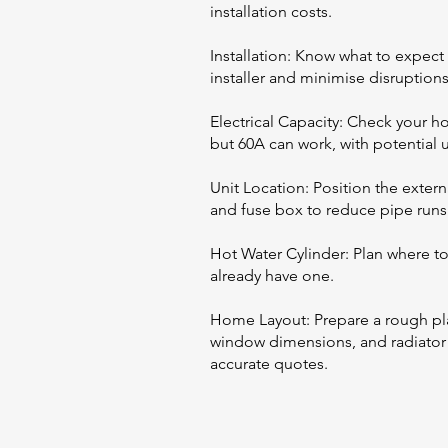
installation costs.
Installation: Know what to expect 
installer and minimise disruptions
Electrical Capacity: Check your 
but 60A can work, with potential
Unit Location: Position the extern
and fuse box to reduce pipe runs 
Hot Water Cylinder: Plan where to 
already have one.
Home Layout: Prepare a rough pl
window dimensions, and radiator de
accurate quotes.