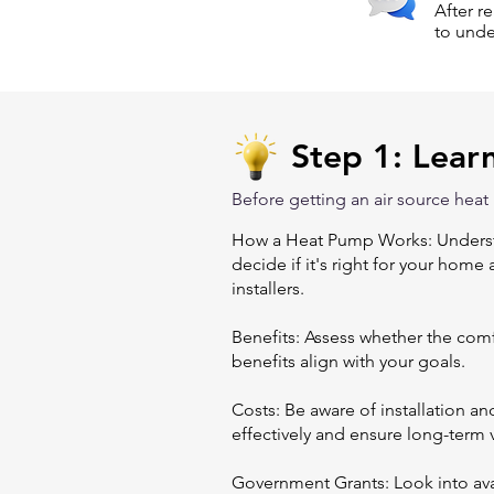
After r
to unde
Step 1: Lear
Before getting an air source heat
How a Heat Pump Works: Understa
decide if it's right for your home
installers.
Benefits: Assess whether the comfo
benefits align with your goals.
Costs: Be aware of installation 
effectively and ensure long-term 
Government Grants: Look into avai