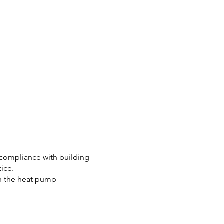
fy compliance with building
ice.
 on the heat pump